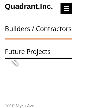
Quadrant,Inc.
Builders / Contractors
Future Projects
1010 Myra Ave